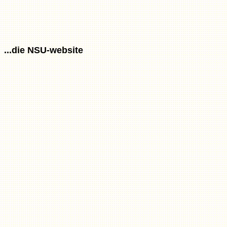
...die NSU-website